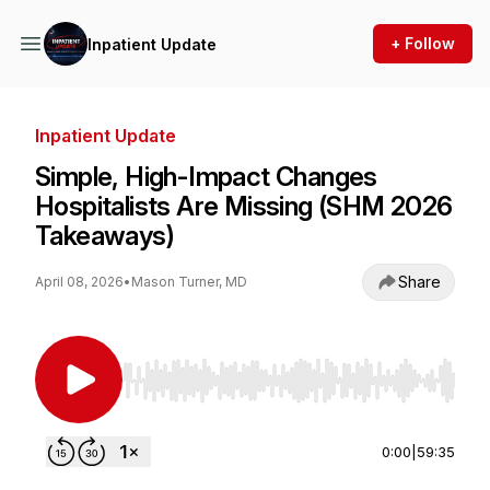
+ Follow
Inpatient Update
Inpatient Update
Simple, High-Impact Changes
Hospitalists Are Missing (SHM 2026
Takeaways)
Share
April 08, 2026
•
Mason Turner, MD
Use Left/Right to seek, Home/End to jump to st
0:00
|
59:35