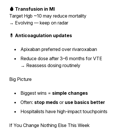
🩸 Transfusion in MI
Target Hgb ~10 may reduce mortality
→
Evolving — keep on radar
💊 Anticoagulation updates
Apixaban preferred over rivaroxaban
Reduce dose after 3–6 months for VTE
→
Reassess dosing routinely
Big Picture
Biggest wins =
simple changes
Often:
stop meds
or
use basics better
Hospitalists have high-impact touchpoints
If You Change Nothing Else This Week