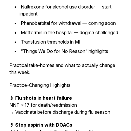
Naltrexone for alcohol use disorder — start
inpatient
Phenobarbital for withdrawal — coming soon
Metformin in the hospital — dogma challenged
Transfusion thresholds in MI
“Things We Do for No Reason” highlights
Practical take-homes and what to actually change
this week.
Practice-Changing Highlights
💉 Flu shots in heart failure
NNT ≈ 17 for death/readmission
→
Vaccinate before discharge during flu season
💊 Stop aspirin with DOACs