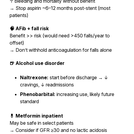
↑ bleeding and mortality without benefit
→
Stop aspirin ~6–12 months post-stent (most
patients)
🧠 AFib + fall risk
Benefit >> risk (would need >450 falls/year to
offset)
→
Don’t withhold anticoagulation for falls alone
🍺 Alcohol use disorder
Naltrexone:
start before discharge → ↓
cravings, ↓ readmissions
Phenobarbital:
increasing use, likely future
standard
💊 Metformin inpatient
May be safe in select patients
→
Consider if GFR ≥30 and no lactic acidosis