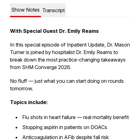
Show Notes
Transcript
With Special Guest Dr. Emily Reams
In this special episode of
Inpatient Update
, Dr. Mason
Turner is joined by hospitalist Dr. Emily Reams to
break down the most practice-changing takeaways
from SHM Converge 2026.
No fluff — just what you can start doing on rounds
tomorrow.
Topics include:
Flu shots in heart failure — real mortality benefit
Stopping aspirin in patients on DOACs
Anticoagulation in AFib despite fall risk