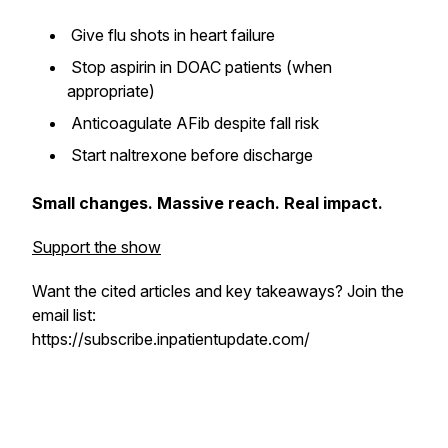
Give flu shots in heart failure
Stop aspirin in DOAC patients (when
appropriate)
Anticoagulate AFib despite fall risk
Start naltrexone before discharge
Small changes. Massive reach. Real impact.
Support the show
Want the cited articles and key takeaways? Join the
email list:
https://subscribe.inpatientupdate.com/