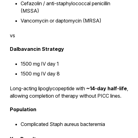
Cefazolin / anti-staphylococcal penicillin
(MSSA)
Vancomycin or daptomycin (MRSA)
vs
Dalbavancin Strategy
1500 mg IV day 1
1500 mg IV day 8
Long-acting lipoglycopeptide with
~14-day half-life
,
allowing completion of therapy without PICC lines.
Population
Complicated Staph aureus bacteremia