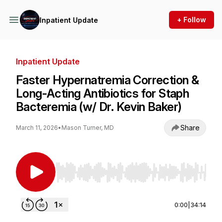
+ Follow
Inpatient Update
Inpatient Update
Faster Hypernatremia Correction &
Long-Acting Antibiotics for Staph
Bacteremia (w/ Dr. Kevin Baker)
Share
March 11, 2026
•
Mason Turner, MD
Use Left/Right to seek, Home/End to jump to st
0:00
|
34:14