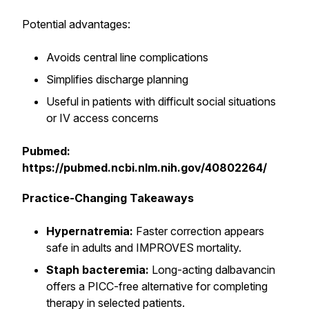
Potential advantages:
Avoids central line complications
Simplifies discharge planning
Useful in patients with difficult social situations
or IV access concerns
Pubmed:
https://pubmed.ncbi.nlm.nih.gov/40802264/
Practice-Changing Takeaways
Hypernatremia:
Faster correction appears
safe in adults and IMPROVES mortality.
Staph bacteremia:
Long-acting dalbavancin
offers a PICC-free alternative for completing
therapy in selected patients.