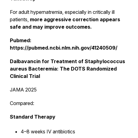
For adult hypernatremia, especially in critically ill
patients,
more aggressive correction appears
safe and may improve outcomes.
Pubmed:
https://pubmed.ncbi.nlm.nih.gov/41240509/
Dalbavancin for Treatment of Staphylococcus
aureus Bacteremia: The DOTS Randomized
Clinical Trial
JAMA 2025
Compared:
Standard Therapy
4–8 weeks IV antibiotics