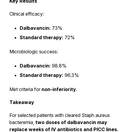
Key Results
Clinical efficacy:
Dalbavancin:
73%
Standard therapy:
72%
Microbiologic success:
Dalbavancin:
98.8%
Standard therapy:
96.3%
Met criteria for
non-inferiority
.
Takeaway
For selected patients with cleared Staph aureus
bacteremia,
two doses of dalbavancin may
replace weeks of IV antibiotics and PICC lines.