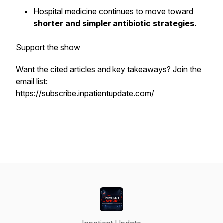
Hospital medicine continues to move toward
shorter and simpler antibiotic strategies.
Support the show
Want the cited articles and key takeaways? Join the
email list:
https://subscribe.inpatientupdate.com/