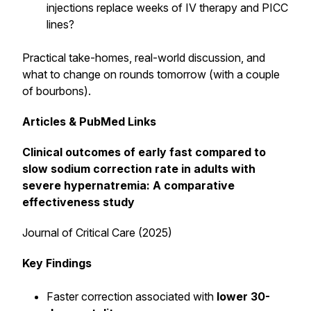
injections replace weeks of IV therapy and PICC
lines?
Practical take-homes, real-world discussion, and
what to change on rounds tomorrow (with a couple
of bourbons).
Articles & PubMed Links
Clinical outcomes of early fast compared to
slow sodium correction rate in adults with
severe hypernatremia: A comparative
effectiveness study
Journal of Critical Care (2025)
Key Findings
Faster correction associated with
lower 30-