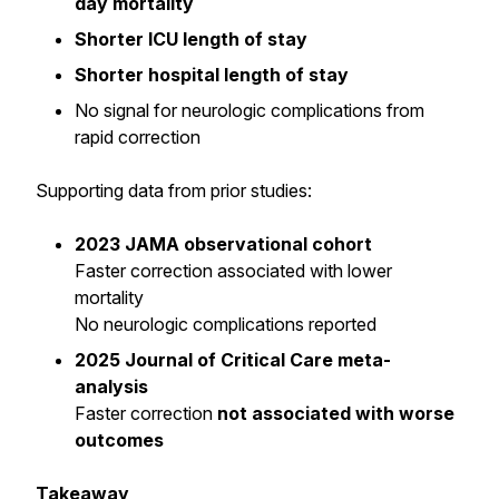
day mortality
Shorter ICU length of stay
Shorter hospital length of stay
No signal for neurologic complications from
rapid correction
Supporting data from prior studies:
2023 JAMA observational cohort
Faster correction associated with lower
mortality
No neurologic complications reported
2025 Journal of Critical Care meta-
analysis
Faster correction
not associated with worse
outcomes
Takeaway