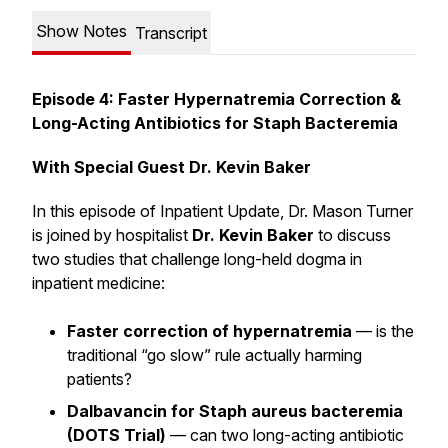
Show Notes
Transcript
Episode 4: Faster Hypernatremia Correction &
Long-Acting Antibiotics for Staph Bacteremia
With Special Guest Dr. Kevin Baker
In this episode of
Inpatient Update
, Dr. Mason Turner
is joined by hospitalist
Dr. Kevin Baker
to discuss
two studies that challenge long-held dogma in
inpatient medicine:
Faster correction of hypernatremia
— is the
traditional “go slow” rule actually harming
patients?
Dalbavancin for Staph aureus bacteremia
(DOTS Trial)
— can two long-acting antibiotic